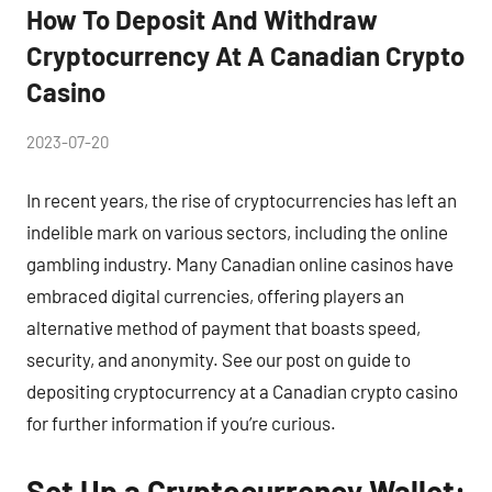
How To Deposit And Withdraw
Cryptocurrency At A Canadian Crypto
Casino
by
2023-07-20
Jessan
In recent years, the rise of cryptocurrencies has left an
indelible mark on various sectors, including the online
gambling industry. Many Canadian online casinos have
embraced digital currencies, offering players an
alternative method of payment that boasts speed,
security, and anonymity. See our post on guide to
depositing cryptocurrency at a Canadian crypto casino
for further information if you’re curious.
Set Up a Cryptocurrency Wallet: