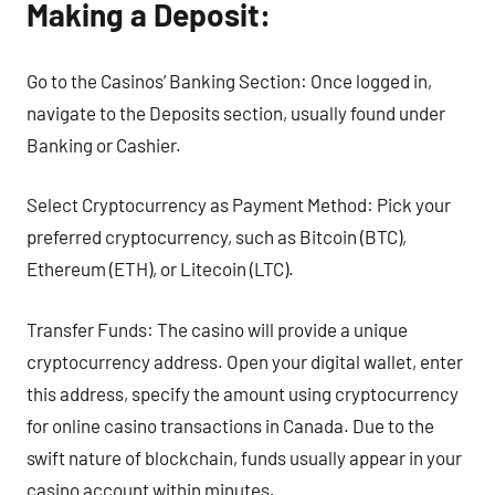
Making a Deposit:
Go to the Casinos’ Banking Section: Once logged in,
navigate to the Deposits section, usually found under
Banking or Cashier.
Select Cryptocurrency as Payment Method: Pick your
preferred cryptocurrency, such as Bitcoin (BTC),
Ethereum (ETH), or Litecoin (LTC).
Transfer Funds: The casino will provide a unique
cryptocurrency address. Open your digital wallet, enter
this address, specify the amount using cryptocurrency
for online casino transactions in Canada. Due to the
swift nature of blockchain, funds usually appear in your
casino account within minutes.