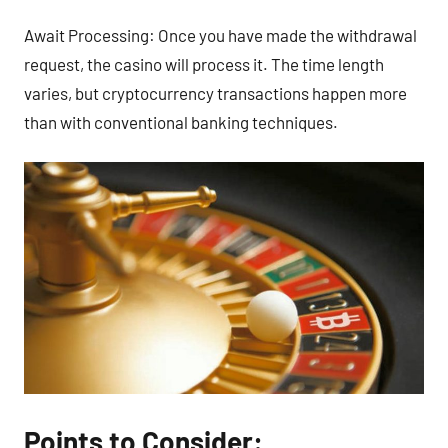
Await Processing: Once you have made the withdrawal
request, the casino will process it. The time length
varies, but cryptocurrency transactions happen more
than with conventional banking techniques.
Points to Consider: