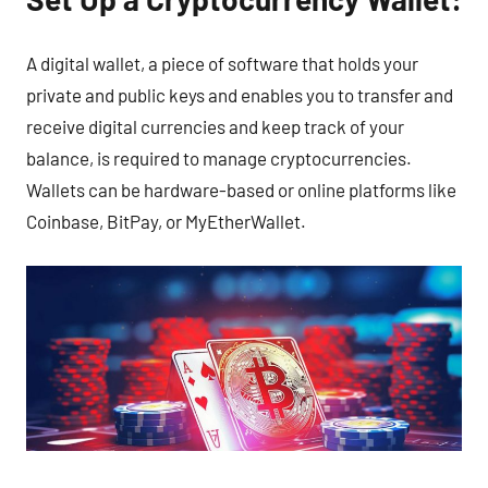
A digital wallet, a piece of software that holds your
private and public keys and enables you to transfer and
receive digital currencies and keep track of your
balance, is required to manage cryptocurrencies.
Wallets can be hardware-based or online platforms like
Coinbase, BitPay, or MyEtherWallet.