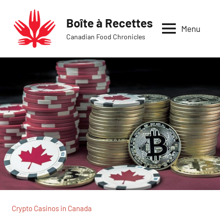
Skip
to
Boîte à Recettes
Menu
content
Canadian Food Chronicles
Crypto Casinos in Canada