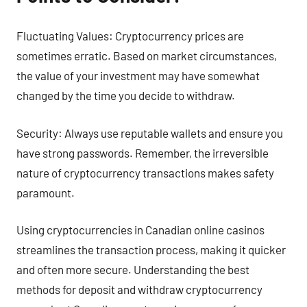
Fluctuating Values: Cryptocurrency prices are
sometimes erratic. Based on market circumstances,
the value of your investment may have somewhat
changed by the time you decide to withdraw.
Security: Always use reputable wallets and ensure you
have strong passwords. Remember, the irreversible
nature of cryptocurrency transactions makes safety
paramount.
Using cryptocurrencies in Canadian online casinos
streamlines the transaction process, making it quicker
and often more secure. Understanding the best
methods for deposit and withdraw cryptocurrency