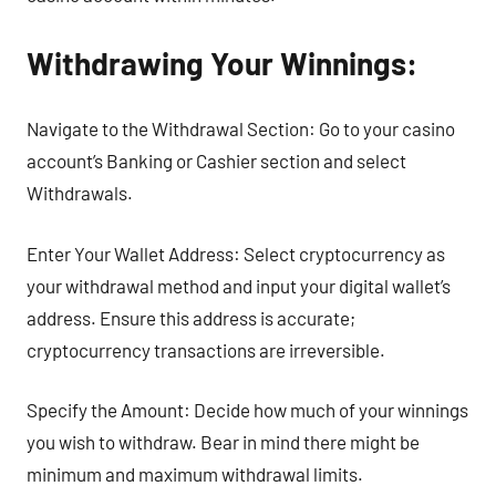
Withdrawing Your Winnings:
Navigate to the Withdrawal Section: Go to your casino
account’s Banking or Cashier section and select
Withdrawals.
Enter Your Wallet Address: Select cryptocurrency as
your withdrawal method and input your digital wallet’s
address. Ensure this address is accurate;
cryptocurrency transactions are irreversible.
Specify the Amount: Decide how much of your winnings
you wish to withdraw. Bear in mind there might be
minimum and maximum withdrawal limits.