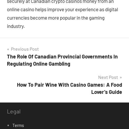
securely at Canadian crypto casinos money from an
online casino helps improve your experience as digital
currencies become more popular in the gaming
industry.
Post
Previous Post
The Role Of Canadian Provincial Governments In
navigation
Regulating Online Gambling
Next Post
How To Pair Wine With Casino Games: A Food
Lover’s Guide
Legal
Terms