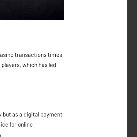
 casino transactions times
 players, which has led
 but as a digital payment
ice for online
s.