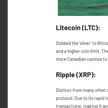
Litecoin (LTC):
Dubbed the ‘silver’ to Bitc
and a higher coin limit. Th
more Canadian casinos to 
Ripple (XRP):
Distinct from many other c
protocol. Due to its rapid 
transactions, making it an