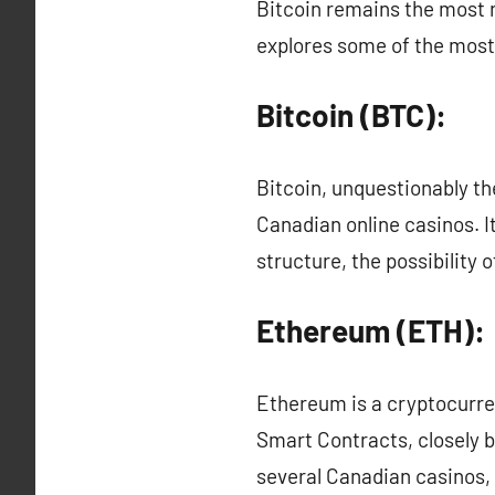
Bitcoin remains the most r
explores some of the most
Bitcoin (BTC):
Bitcoin, unquestionably t
Canadian online casinos. I
structure, the possibility 
Ethereum (ETH):
Ethereum is a cryptocurren
Smart Contracts, closely be
several Canadian casinos, o