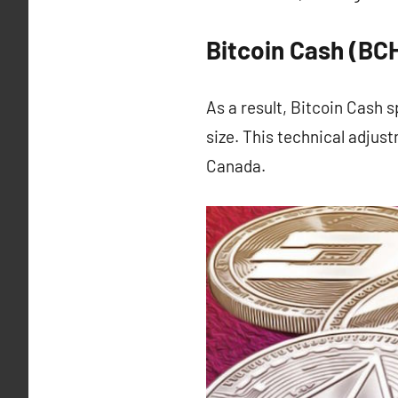
Bitcoin Cash (BC
As a result, Bitcoin Cash s
size. This technical adjus
Canada.