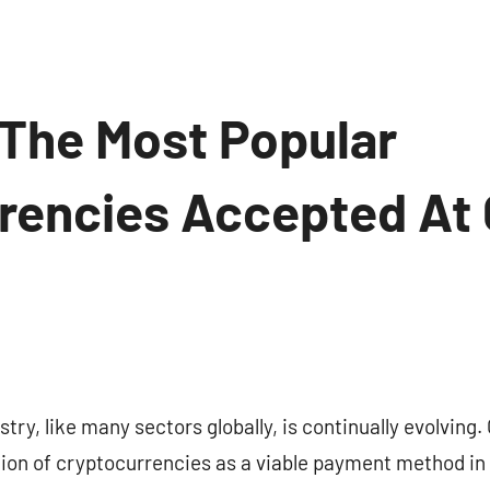
 The Most Popular
rencies Accepted At
ry, like many sectors globally, is continually evolving.
ion of cryptocurrencies as a viable payment method in 