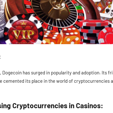
:
e, Dogecoin has surged in popularity and adoption. Its 
e cemented its place in the world of cryptocurrencies
ing Cryptocurrencies in Casinos: