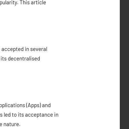
larity. This article
 accepted in several
its decentralised
pplications (Apps) and
s led to its acceptance in
e nature.