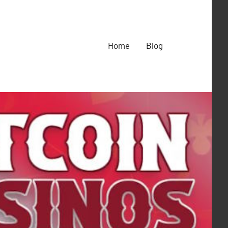
Home
Blog