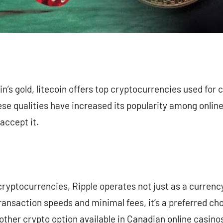
oin’s gold, litecoin offers top cryptocurrencies used for
ese qualities have increased its popularity among online
accept it.
ryptocurrencies, Ripple operates not just as a currency
transaction speeds and minimal fees, it’s a preferred cho
other crypto option available in Canadian online casino