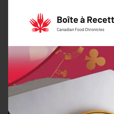
Skip
to
Boîte à Recet
content
Canadian Food Chronicles