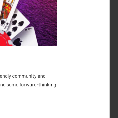
friendly community and
 and some forward-thinking