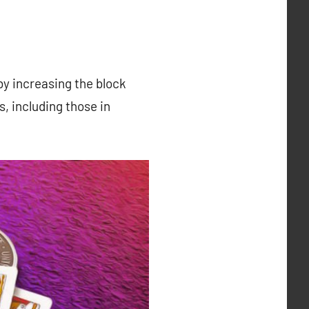
by increasing the block
, including those in