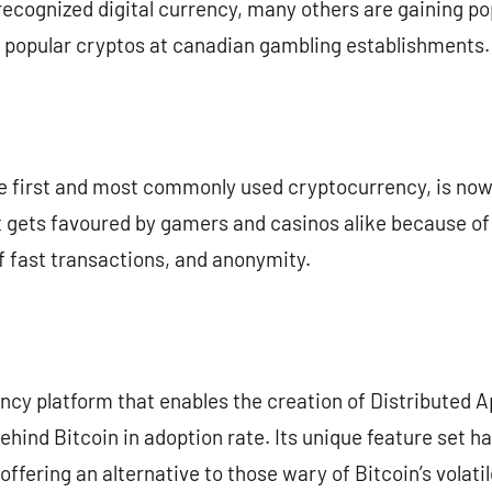
ecognized digital currency, many others are gaining popu
 popular cryptos at canadian gambling establishments.
he first and most commonly used cryptocurrency, is now
t gets favoured by gamers and casinos alike because of 
of fast transactions, and anonymity.
cy platform that enables the creation of Distributed A
hind Bitcoin in adoption rate. Its unique feature set ha
ffering an alternative to those wary of Bitcoin’s volatil