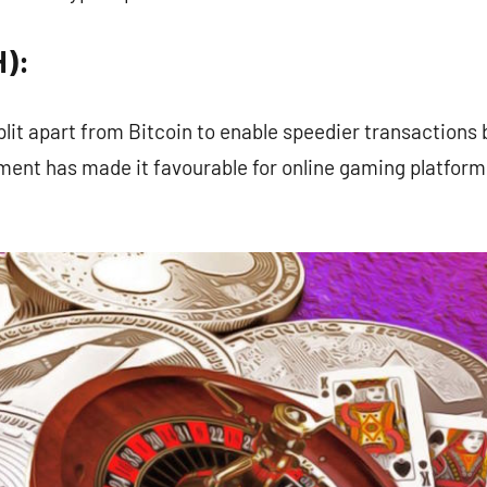
H):
plit apart from Bitcoin to enable speedier transactions 
tment has made it favourable for online gaming platforms