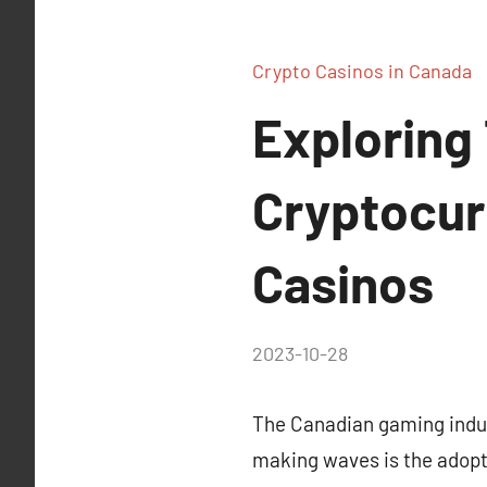
Crypto Casinos in Canada
Exploring
Cryptocur
Casinos
by
2023-10-28
Jessan
The Canadian gaming indust
making waves is the adopt