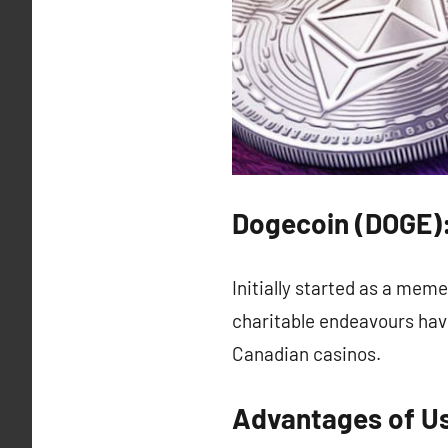
Dogecoin (DOGE)
Initially started as a mem
charitable endeavours hav
Canadian casinos.
Advantages of Us