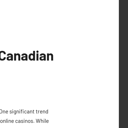
 Canadian
 One significant trend
online casinos. While