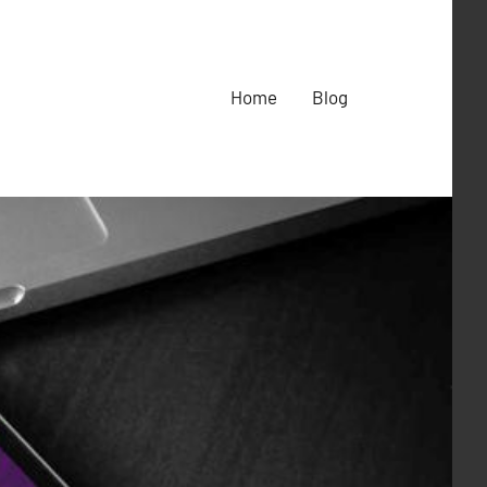
Home
Blog