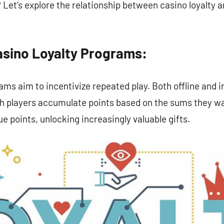
 Let’s explore the relationship between casino loyalty 
sino Loyalty Programs:
rams aim to incentivize repeated play. Both offline and 
ch players accumulate points based on the sums they w
ue points, unlocking increasingly valuable gifts.