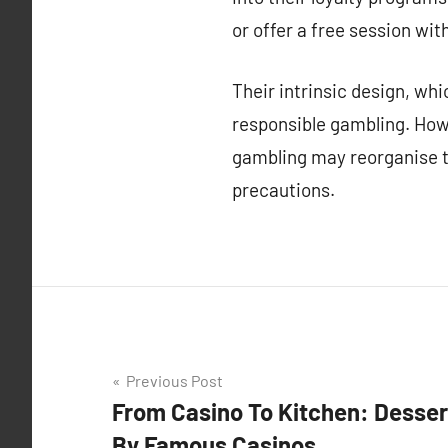
or offer a free session wit
Their intrinsic design, wh
responsible gambling. How
gambling may reorganise to
precautions.
Post
Previous Post
From Casino To Kitchen: Desser
navigation
By Famous Casinos