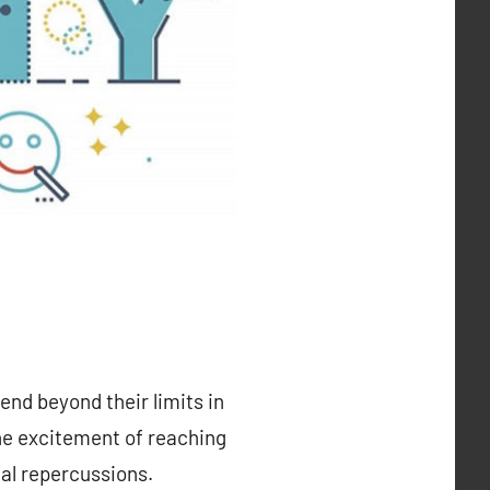
end beyond their limits in
The excitement of reaching
ial repercussions.