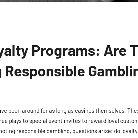
yalty Programs: Are 
 Responsible Gambli
ave been around for as long as casinos themselves. Th
ree plays to special event invites to reward loyal cust
oting responsible gambling, questions arise: do loyalt