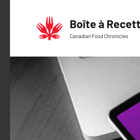
Skip
to
Boîte à Recet
content
Canadian Food Chronicles