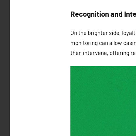
Recognition and Int
On the brighter side, loya
monitoring can allow casin
then intervene, offering re