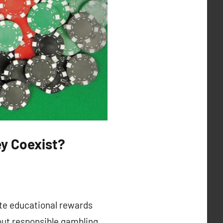
y Coexist?
ate educational rewards
bout responsible gambling