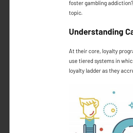
foster gambling addiction?
topic.
Understanding Ca
At their core, loyalty prog
use tiered systems in whi
loyalty ladder as they accr