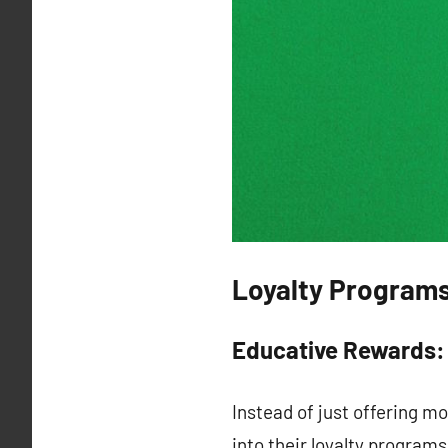
Loyalty Programs
Educative Rewards:
Instead of just offering m
into their loyalty program