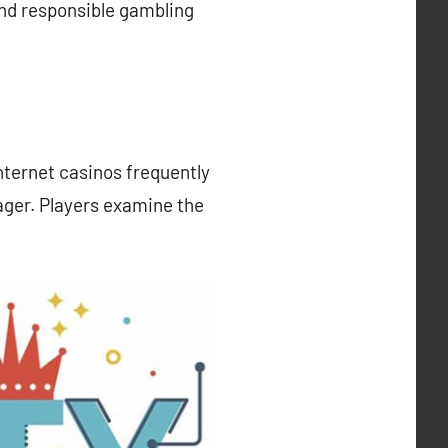
and responsible gambling
internet casinos frequently
ager. Players examine the