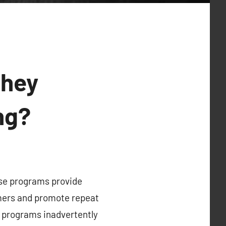
They
ng?
ese programs provide
omers and promote repeat
y programs inadvertently