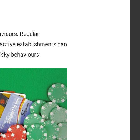
aviours. Regular
oactive establishments can
risky behaviours.