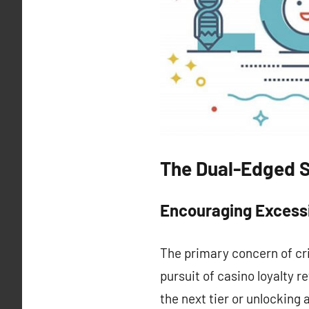
The Dual-Edged S
Encouraging Excessi
The primary concern of cri
pursuit of casino loyalty 
the next tier or unlocking