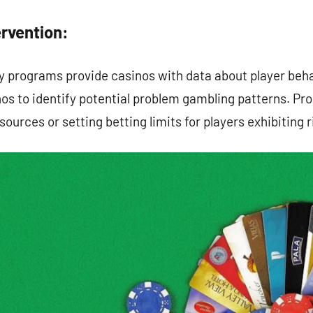
ervention:
lty programs provide casinos with data about player beh
os to identify potential problem gambling patterns. Pr
sources or setting betting limits for players exhibiting 