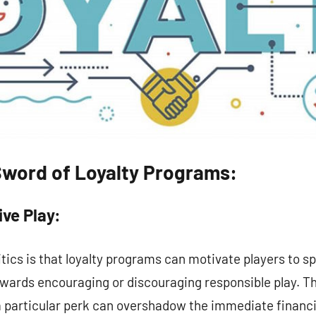
word of Loyalty Programs:
ve Play:
tics is that loyalty programs can motivate players to sp
rewards encouraging or discouraging responsible play. 
 a particular perk can overshadow the immediate financ