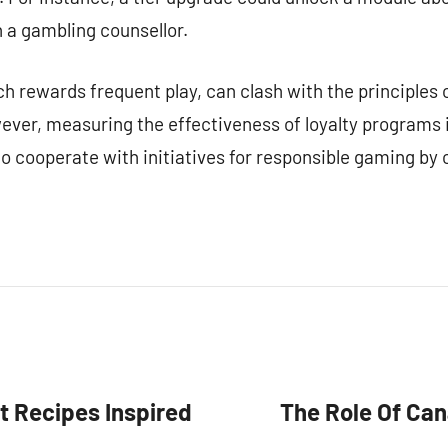
h a gambling counsellor.
ich rewards frequent play, can clash with the principles
ever, measuring the effectiveness of loyalty programs 
 cooperate with initiatives for responsible gaming by c
t Recipes Inspired
The Role Of Can