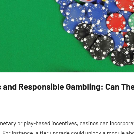
 and Responsible Gambling: Can The
onetary or play-based incentives, casinos can incorpor
s. For instance, a tier upgrade could unlock a module a