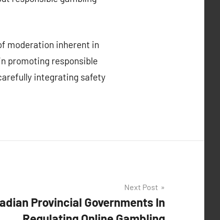
 of moderation inherent in
in promoting responsible
arefully integrating safety
Next Post
adian Provincial Governments In
Regulating Online Gambling