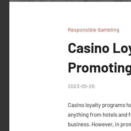
Responsible Gambling
Casino Lo
Promoting
by
2023-05-26
Jessan
Casino loyalty programs h
anything from hotels and f
business. However, in prom